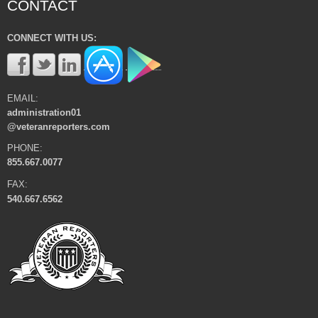
CONTACT
CONNECT WITH US:
EMAIL:
administration01
@veteranreporters.com
PHONE:
855.667.0077
FAX:
540.667.6562