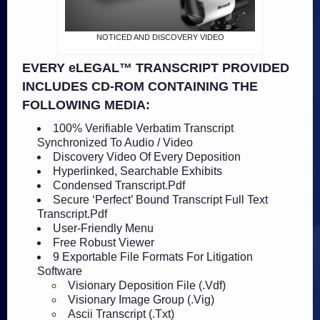
NOTICED AND DISCOVERY VIDEO
EVERY eLEGAL™ TRANSCRIPT PROVIDED
INCLUDES CD-ROM CONTAINING THE
FOLLOWING MEDIA:
100% Verifiable Verbatim Transcript
Synchronized To Audio / Video
Discovery Video Of Every Deposition
Hyperlinked, Searchable Exhibits
Condensed Transcript.Pdf
Secure ‘Perfect’ Bound Transcript Full Text
Transcript.Pdf
User-Friendly Menu
Free Robust Viewer
9 Exportable File Formats For Litigation
Software
Visionary Deposition File (.Vdf)
Visionary Image Group (.Vig)
Ascii Transcript (.Txt)