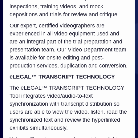
inspections, training videos, and mock
depositions and trials for review and critique.
Our expert, certified videographers are
experienced in all video equipment used and
are an integral part of the trial preparation and
presentation team. Our Video Department team
is available for onsite editing and post-
production services, duplication and conversion.
eLEGAL
™ TRANSCRIPT TECHNOLOGY
The eLEGAL™ TRANSCRIPT TECHNOLOGY
Tool integrates video/audio-to-text
synchronization with transcript distribution so
users are able to view the video, listen, read the
synchronized text and review the hyperlinked
exhibits simultaneously.