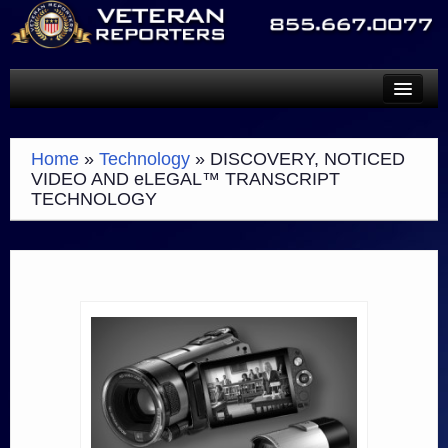
SERVICES
Home
»
Technology
»
DISCOVERY, NOTICED
TECHNOLOGY
VIDEO AND eLEGAL™ TRANSCRIPT
TECHNOLOGY
ABOUT
SCHEDULE A REPORTER
PAYMENTS
CONTACT