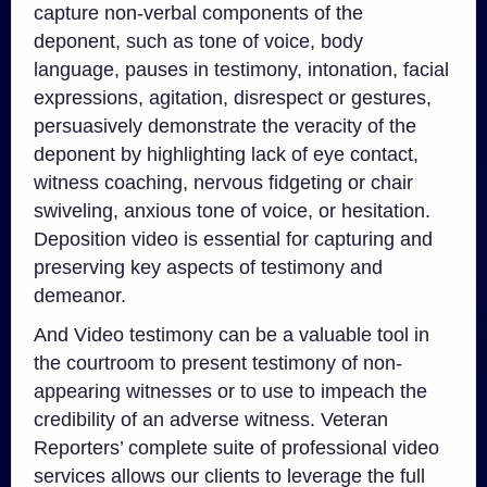
capture non-verbal components of the
deponent, such as tone of voice, body
language, pauses in testimony, intonation, facial
expressions, agitation, disrespect or gestures,
persuasively demonstrate the veracity of the
deponent by highlighting lack of eye contact,
witness coaching, nervous fidgeting or chair
swiveling, anxious tone of voice, or hesitation.
Deposition video is essential for capturing and
preserving key aspects of testimony and
demeanor.
And Video testimony can be a valuable tool in
the courtroom to present testimony of non-
appearing witnesses or to use to impeach the
credibility of an adverse witness. Veteran
Reporters’ complete suite of professional video
services allows our clients to leverage the full