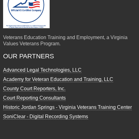
Veterans Education Training and Employment, a Virginia
Values Veterans Program.
OUR PARTNERS
Advanced Legal Technologies, LLC
Academy for Veteran Education and Training, LLC
County Court Reporters, Inc.
Court Reporting Consultants
Historic Jordan Springs - Virginia Veterans Training Center
SoniClear - Digital Recording Systems