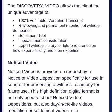
The DISCOVERY, VIDEO allows the client the
unique advantage of:
100% Verifiable, Verbatim Transcript
Reviewing and permanent retention of witness
demeanor
Settlement Tool
Impeachment consideration
Expert witness library for future reference on
how experts testify and their expertise.
Noticed Video
Noticed Video is provided on request by a
Notice of Video Deposition specifically for use in
court or for preserving a witness’ testimony for
future use. This high definition digital format is
not only used to shoot Noticed Video
Depositions, but also day-in-the-life videos,
mediation or settlement videos, site