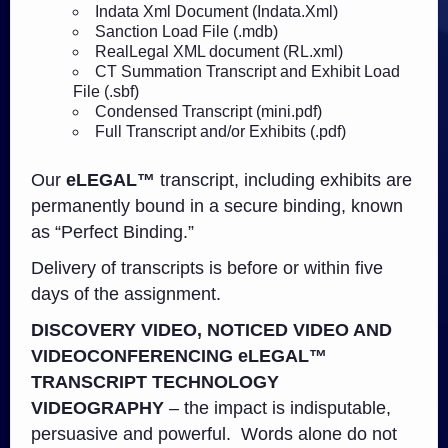
Indata Xml Document (Indata.Xml)
Sanction Load File (.mdb)
RealLegal XML document (RL.xml)
CT Summation Transcript and Exhibit Load
File (.sbf)
Condensed Transcript (mini.pdf)
Full Transcript and/or Exhibits (.pdf)
Our
eLEGAL™
transcript, including exhibits are
permanently bound in a secure binding, known
as “Perfect Binding.”
Delivery of transcripts is before or within five
days of the assignment.
DISCOVERY
VIDEO,
NOTICED VIDEO
AND
VIDEOCONFERENCING eLEGAL™
TRANSCRIPT TECHNOLOGY
VIDEOGRAPHY
– the impact is indisputable,
persuasive and powerful. Words alone do not