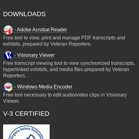
DOWNLOADS
- Adobe Acrobat Reader
Free tool to view, print and manage PDF transcripts and
exhibits, prepared by Veteran Reporters.
- Visionary Viewer
Free transcript viewing tool to view synchronized transcripts,
hyperlinked exhibits, and media files prepared by Veteran
Reporters.
- Windows Media Encoder
Free tool necessary to edit audio/video clips in Visionary
Viewer.
V-3 CERTIFIED