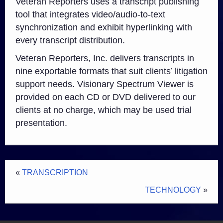
Veteran Reporters uses a transcript publishing
tool that integrates video/audio-to-text
synchronization and exhibit hyperlinking with
every transcript distribution.
Veteran Reporters, Inc. delivers transcripts in
nine exportable formats that suit clients’ litigation
support needs. Visionary Spectrum Viewer is
provided on each CD or DVD delivered to our
clients at no charge, which may be used trial
presentation.
«
TRANSCRIPTION
TECHNOLOGY
»