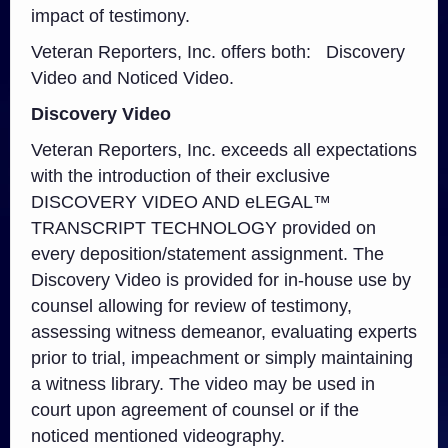
impact of testimony.
Veteran Reporters, Inc. offers both: Discovery
Video and Noticed Video.
Discovery Video
Veteran Reporters, Inc. exceeds all expectations
with the introduction of their exclusive
DISCOVERY VIDEO AND eLEGAL™
TRANSCRIPT TECHNOLOGY provided on
every deposition/statement assignment. The
Discovery Video is provided for in-house use by
counsel allowing for review of testimony,
assessing witness demeanor, evaluating experts
prior to trial, impeachment or simply maintaining
a witness library. The video may be used in
court upon agreement of counsel or if the
noticed mentioned videography.