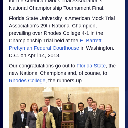
for the American Mock Trial Association’s
National Championship Tournament Final.
Florida State University is American Mock Trial
Association’s 29th National Champion,
prevailing over Rhodes College 4-1 in the
Championship Trial held at the
E. Barrett
Prettyman Federal Courthouse
in Washington,
D.C. on April 14, 2013.
Our congratulations go out to
Florida State
, the
new National Champions and, of course, to
Rhodes College
, the runners-up.