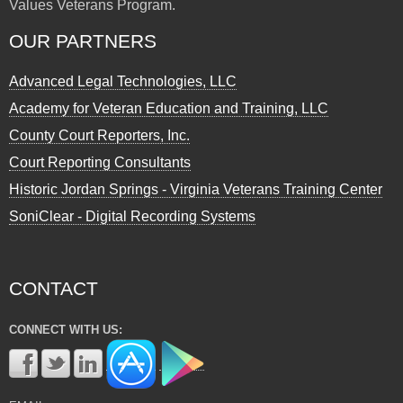
Values Veterans Program.
OUR PARTNERS
Advanced Legal Technologies, LLC
Academy for Veteran Education and Training, LLC
County Court Reporters, Inc.
Court Reporting Consultants
Historic Jordan Springs - Virginia Veterans Training Center
SoniClear - Digital Recording Systems
CONTACT
CONNECT WITH US: