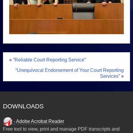
«
“Reliable Court Reporting Service”
“Unequivocal Endorsement of Your Court Reporting
Services”
»
DOWNLOADS
- Adobe Acrobat Reader
Free tool to view, print and manage PDF transcripts and