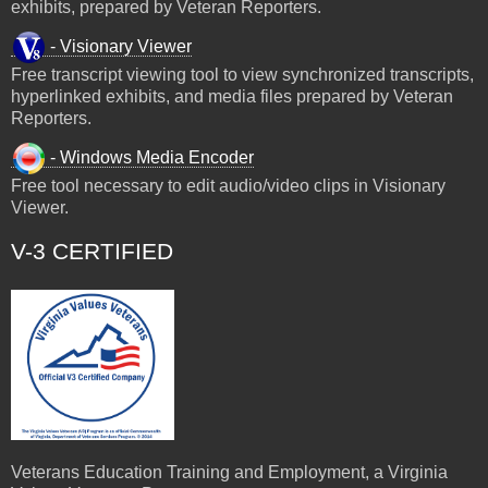
exhibits, prepared by Veteran Reporters.
- Visionary Viewer
Free transcript viewing tool to view synchronized transcripts,
hyperlinked exhibits, and media files prepared by Veteran
Reporters.
- Windows Media Encoder
Free tool necessary to edit audio/video clips in Visionary
Viewer.
V-3 CERTIFIED
Veterans Education Training and Employment, a Virginia