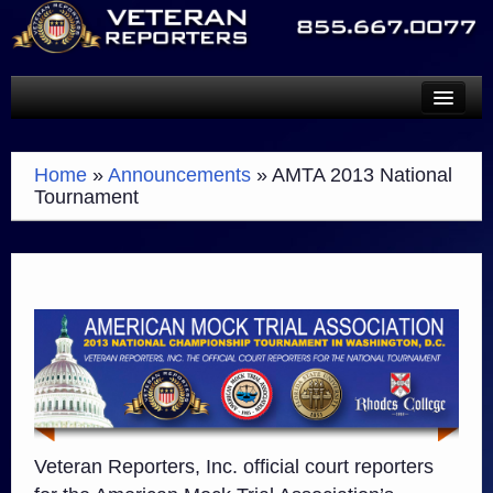
SERVICES
Home
»
Announcements
»
AMTA 2013 National
TECHNOLOGY
Tournament
ABOUT
SCHEDULE A REPORTER
PAYMENTS
CONTACT
Veteran Reporters, Inc. official court reporters